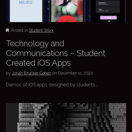
Posted in
Student Work
Technology and
Communications – Student
Created iOS Apps
by
Jonah Brucker-Cohen
on
December 11, 2020
Demos of iOS apps designed by students…