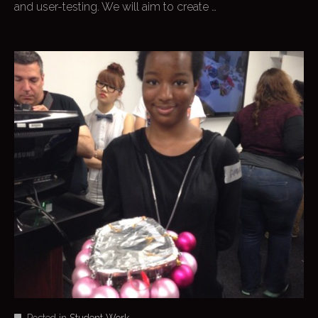
and user-testing. We will aim to create …