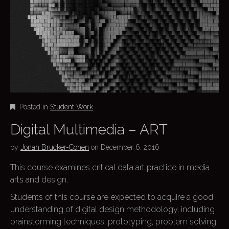
Posted in
Student Work
Digital Multimedia – ART
by
Jonah Brucker-Cohen
on
December 6, 2016
This course examines critical data art practice in media
arts and design.
Students of this course are expected to acquire a good
understanding of digital design methodology, including
brainstorming techniques, prototyping, problem solving,