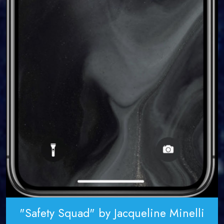
"Safety Squad" by Jacqueline Minelli