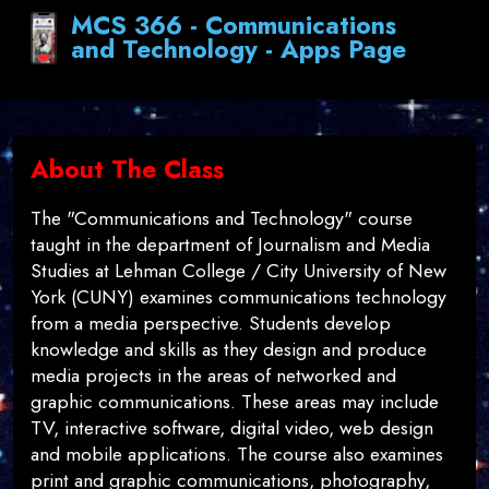
MCS 366 - Communications
and Technology - Apps Page
About The Class
The "Communications and Technology" course
taught in the department of Journalism and Media
Studies at Lehman College / City University of New
York (CUNY) examines communications technology
from a media perspective. Students develop
knowledge and skills as they design and produce
media projects in the areas of networked and
graphic communications. These areas may include
TV, interactive software, digital video, web design
and mobile applications. The course also examines
print and graphic communications, photography,