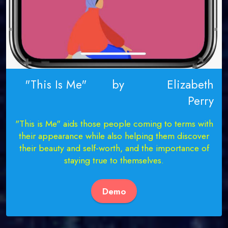
"This Is Me" by Elizabeth
Perry
"This is Me" aids those people coming to terms with
their appearance while also helping them discover
their beauty and self-worth, and the importance of
staying true to themselves.
Demo