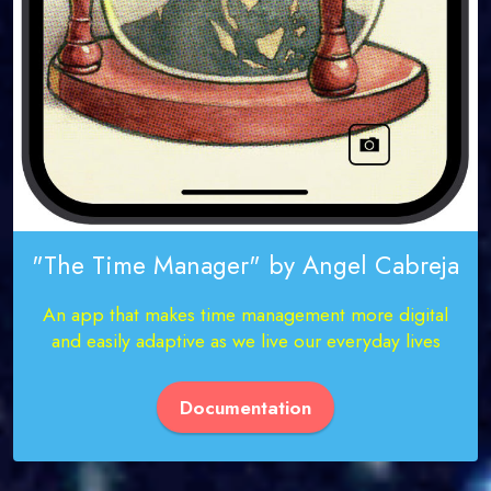
"The Time Manager" by Angel Cabreja
An app that makes time management more digital
and easily adaptive as we live our everyday lives
Documentation