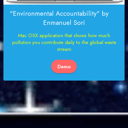
"Environmental Accountability" by
Enmanuel Sori
Mac OSX application that shows how much
pollution you contribute daily to the global waste
stream
Demo