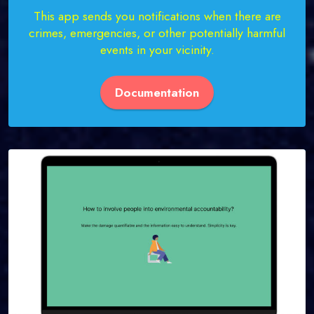
This app sends you notifications when there are
crimes, emergencies, or other potentially harmful
events in your vicinity.
Documentation