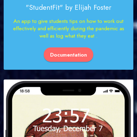
"StudentFit" by Elijah Foster
An app to give students tips on how to work out
effectively and efficiently during the pandemic as
well as log what they eat .
Documentation