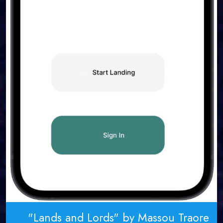
"Lands and Lords" by Massou Traore