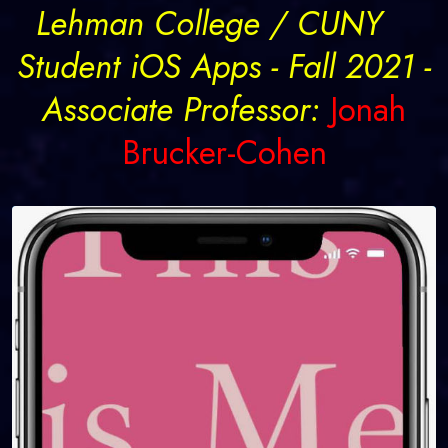
Lehman College / CUNY
Student iOS Apps - Fall 2021 -
Associate Professor:
Jonah
Brucker-Cohen