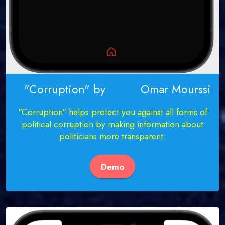
"Corruption" by Omar Mourssi
"Corruption" helps protect you against all forms of
political corruption by making information about
politicians more transparent.
Demo