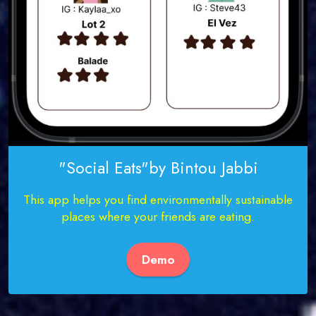
"Social Eats"by Bintou Jabbi
This app helps you find environmentally sustainable
places where your friends are eating.
Demo