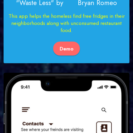
"Waste Less" by Bryan Romeo
This app helps the homeless find free fridges in their
neighborhoods along with unconsumed restaurant
food.
Demo