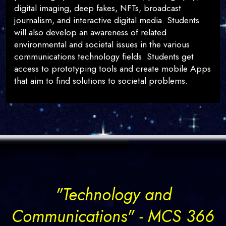
digital imaging, deep fakes, NFTs, broadcast
journalism, and interactive digital media. Students
will also develop an awareness of related
environmental and societal issues in the various
communications technology fields. Students get
access to prototyping tools and create mobile Apps
that aim to find solutions to societal problems.
"Technology and
Communications" - MCS 366