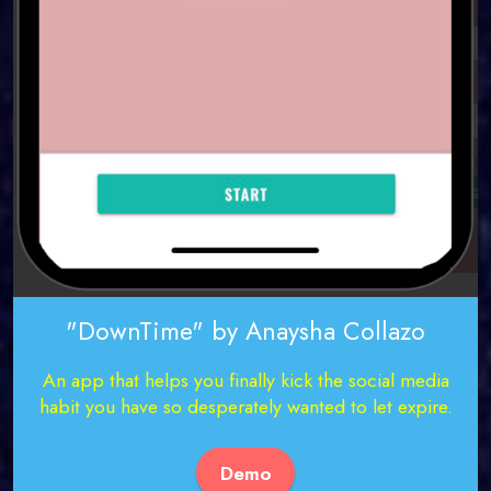
"DownTime" by Anaysha Collazo
An app that helps you finally kick the social media
habit you have so desperately wanted to let expire.
Demo