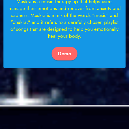
Muskra is a music therapy ap that helps users
manage their emotions and recover from anxiety and
sadness. Muskra is a mix of the words "music" and
"chakra," and it refers to a carefully chosen playlist
of songs that are designed to help you emotionally
heal your body.
Demo