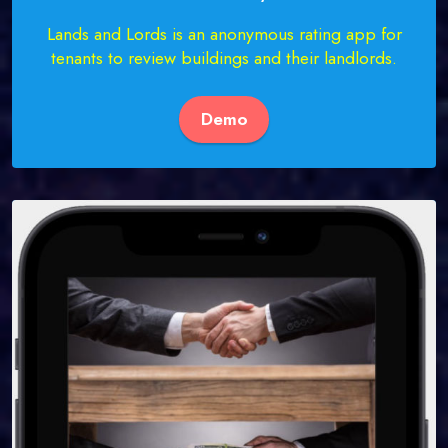
Lands and Lords is an anonymous rating app for
tenants to review buildings and their landlords.
Demo