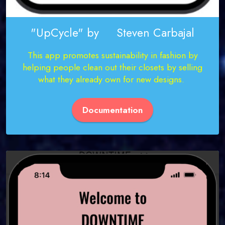
"UpCycle" by Steven Carbajal
This app promotes sustainability in fashion by
helping people clean out their closets by selling
what they already own for new designs.
Documentation