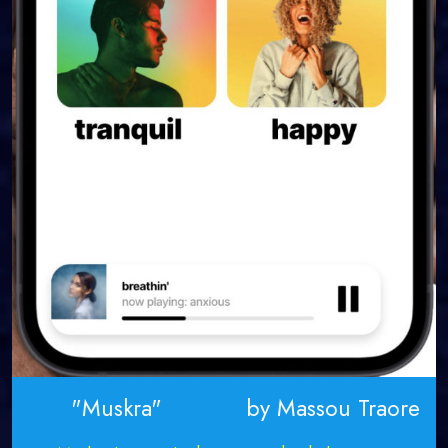
"Muskra" by Massou Traore